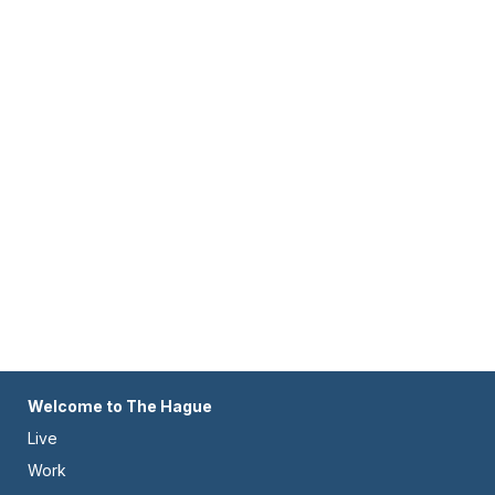
Footer
Welcome to The Hague
Live
-
Work