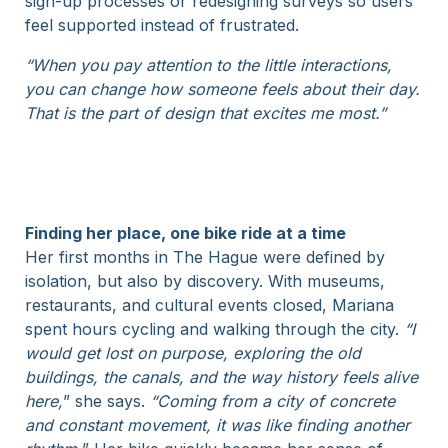
sign-up processes or redesigning surveys so users
feel supported instead of frustrated.
“When you pay attention to the little interactions,
you can change how someone feels about their day.
That is the part of design that excites me most.”
Finding her place, one bike ride at a time
Her first months in The Hague were defined by
isolation, but also by discovery. With museums,
restaurants, and cultural events closed, Mariana
spent hours cycling and walking through the city.
“I
would get lost on purpose, exploring the old
buildings, the canals, and the way history feels alive
here,
” she says.
“Coming from a city of concrete
and constant movement, it was like finding another