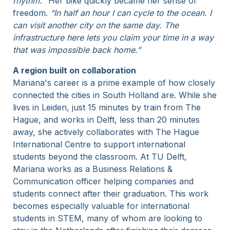
rhythm.
” Her bike quickly became her sense of
freedom.
“In half an hour I can cycle to the ocean. I
can visit another city on the same day. The
infrastructure here lets you claim your time in a way
that was impossible back home.”
A region built on collaboration
Mariana's career is a prime example of how closely
connected the cities in South Holland are. While she
lives in Leiden, just 15 minutes by train from The
Hague, and works in Delft, less than 20 minutes
away, she actively collaborates with The Hague
International Centre to support international
students beyond the classroom. At TU Delft,
Mariana works as a Business Relations &
Communication officer helping companies and
students connect after their graduation. This work
becomes especially valuable for international
students in STEM, many of whom are looking to