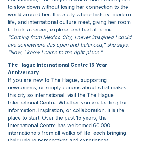
to slow down without losing her connection to the
world around her. It is a city where history, modern
life, and international culture meet, giving her room
to build a career, explore, and feel at home.
“Coming from Mexico City, I never imagined I could
live somewhere this open and balanced,” she says.
“Now, I know I came to the right place.”
The Hague International Centre 15 Year
Anniversary
If you are new to The Hague, supporting
newcomers, or simply curious about what makes
this city so international, visit the The Hague
International Centre. Whether you are looking for
information, inspiration, or collaboration, it is the
place to start. Over the past 15 years, the
International Centre has welcomed 60.000
internationals from all walks of life, each bringing
their unique perspectives and experiences.