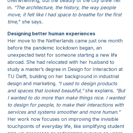
overwhelming, but the beauty of the city drew her
in.
“The architecture, the history, the way people
move, it felt like I had space to breathe for the first
time,
” she says.
Designing better human experiences
Her move to the Netherlands came just one month
before the pandemic lockdown began, an
unexpected twist for someone starting a new life
abroad. She had relocated with her husband to
study a master’s degree in Design for Interaction at
TU Delft, building on her background in industrial
design and marketing.
“I used to design products
and spaces that looked beautiful,”
she explains.
“But
I wanted to do more than make things nice. I wanted
to design for people, to make their interactions with
services and systems smoother and more human.”
Her work now focuses on improving the invisible
touchpoints of everyday life, like simplifying student