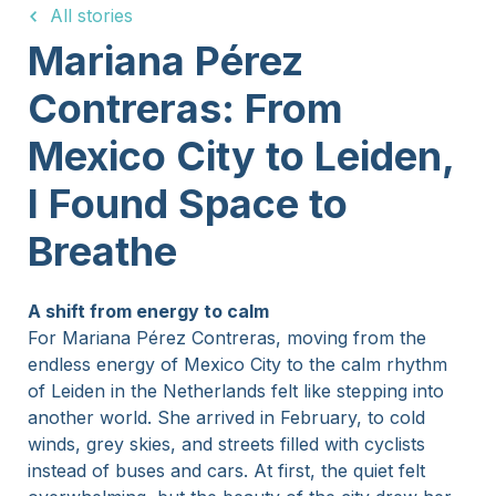
All stories
15 Years
Mariana Pérez
Contreras: From
Mexico City to Leiden,
I Found Space to
Breathe
A shift from energy to calm
For Mariana Pérez Contreras, moving from the
endless energy of Mexico City to the calm rhythm
of Leiden in the Netherlands felt like stepping into
another world. She arrived in February, to cold
winds, grey skies, and streets filled with cyclists
instead of buses and cars. At first, the quiet felt