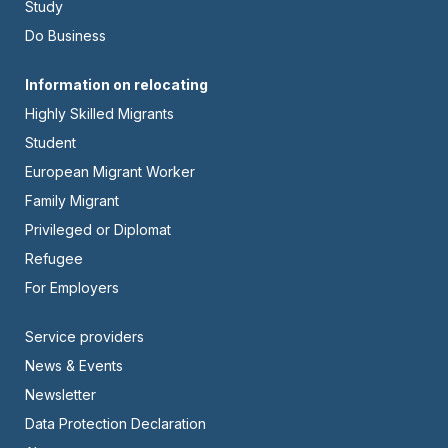
Left
Study
Do Business
Footer
Information on relocating
Highly Skilled Migrants
-
Student
Center
European Migrant Worker
Family Migrant
Privileged or Diplomat
Refugee
For Employers
Footer
Service providers
News & Events
-
Newsletter
Right
Data Protection Declaration