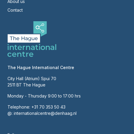
About us
Contact
The Hague International Centre
City Hall (Atrium) Spui 70
2511 BT The Hague
Monday - Thursday 9:00 to 17:00 hrs
Telephone:
+31 70 353 50 43
@:
internationalcentre@denhaag.nl
About us
Contact
Hoofdnavigatie