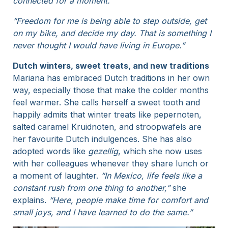
connected for a moment.”
“Freedom for me is being able to step outside, get
on my bike, and decide my day. That is something I
never thought I would have living in Europe.”
Dutch winters, sweet treats, and new traditions
Mariana has embraced Dutch traditions in her own
way, especially those that make the colder months
feel warmer. She calls herself a sweet tooth and
happily admits that winter treats like pepernoten,
salted caramel Kruidnoten, and stroopwafels are
her favourite Dutch indulgences. She has also
adopted words like
gezellig
, which she now uses
with her colleagues whenever they share lunch or
a moment of laughter.
“In Mexico, life feels like a
constant rush from one thing to another,”
she
explains.
“Here, people make time for comfort and
small joys, and I have learned to do the same.”