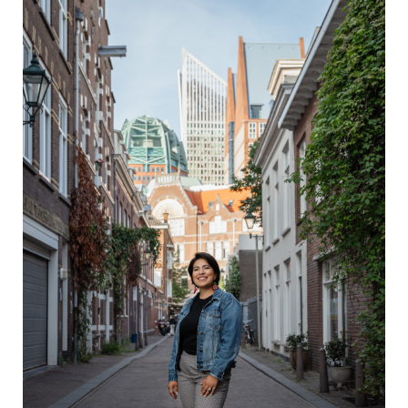
Image