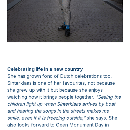
Celebrating life in a new country
She has grown fond of Dutch celebrations too.
Sinterklaas is one of her favourites, not because
she grew up with it but because she enjoys
watching how it brings people together.
“Seeing the
children light up when Sinterklaas arrives by boat
and hearing the songs in the streets makes me
smile, even if it is freezing outside,”
she says. She
also looks forward to Open Monument Day in