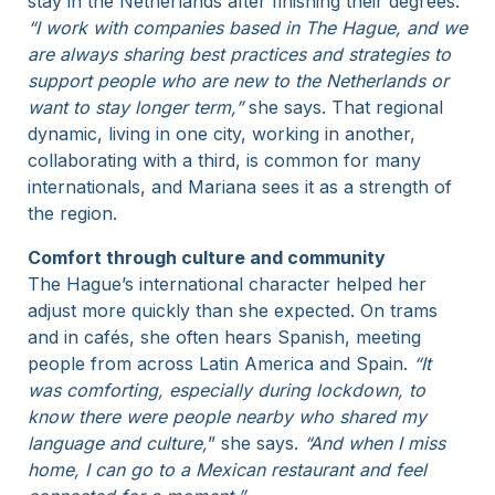
stay in the Netherlands after finishing their degrees.
“I work with companies based in The Hague, and we
are always sharing best practices and strategies to
support people who are new to the Netherlands or
want to stay longer term,”
she says. That regional
dynamic, living in one city, working in another,
collaborating with a third, is common for many
internationals, and Mariana sees it as a strength of
the region.
Comfort through culture and community
The Hague’s international character helped her
adjust more quickly than she expected. On trams
and in cafés, she often hears Spanish, meeting
people from across Latin America and Spain.
“It
was comforting, especially during lockdown, to
know there were people nearby who shared my
language and culture,
” she says.
“And when I miss
home, I can go to a Mexican restaurant and feel