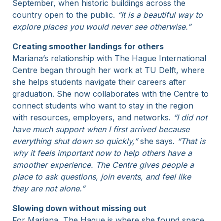
September, when historic buildings across the
country open to the public.
“It is a beautiful way to
explore places you would never see otherwise.”
Creating smoother landings for others
Mariana’s relationship with The Hague International
Centre began through her work at TU Delft, where
she helps students navigate their careers after
graduation. She now collaborates with the Centre to
connect students who want to stay in the region
with resources, employers, and networks.
“I did not
have much support when I first arrived because
everything shut down so quickly,”
she says.
“That is
why it feels important now to help others have a
smoother experience. The Centre gives people a
place to ask questions, join events, and feel like
they are not alone.”
Slowing down without missing out
For Mariana, The Hague is where she found space