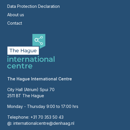
Right
Data Protection Declaration
About us
Contact
The Hague International Centre
City Hall (Atrium) Spui 70
2511 BT The Hague
Monday - Thursday 9:00 to 17:00 hrs
Telephone:
+31 70 353 50 43
@:
internationalcentre@denhaag.nl