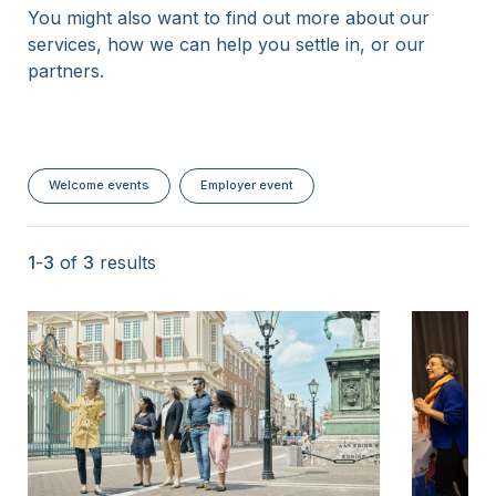
You might also want to find out more about our
15 Years
services, how we can help you settle in, or our
partners.
Welcome events
Employer event
1
-
3
of
3
results