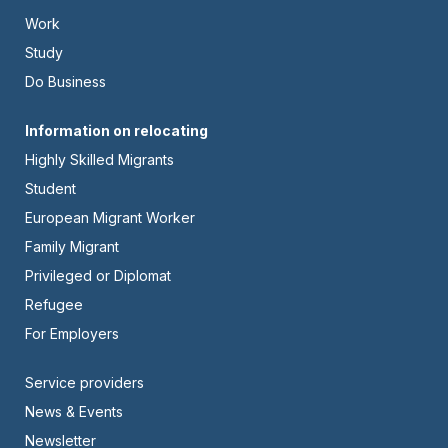
-
Work
Left
Study
Do Business
Footer
Information on relocating
Highly Skilled Migrants
-
Student
Center
European Migrant Worker
Family Migrant
Privileged or Diplomat
Refugee
For Employers
Footer
Service providers
News & Events
-
Newsletter