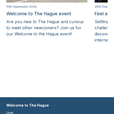
10th September 2026
28th Septem
Welcome to The Hague event
Feel at 
Are you new to The Hague and curious
Settling i
to meet other newcomers? Join us for
challenge
our Welcome to the Hague event!
discover 
internatio
Footer
Welcome to The Hague
Live