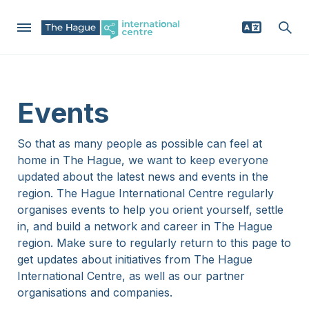
Skip
to
Mega
main
Why The Hague region
Events
content
Menu
Relocating
So that as many people as possible can feel at
home in The Hague, we want to keep everyone
Businesses
updated about the latest news and events in the
region. The Hague International Centre regularly
organises events to help you orient yourself, settle
News
in, and build a network and career in The Hague
region. Make sure to regularly return to this page to
Events
get updates about initiatives from The Hague
International Centre, as well as our partner
organisations and companies.
Service providers