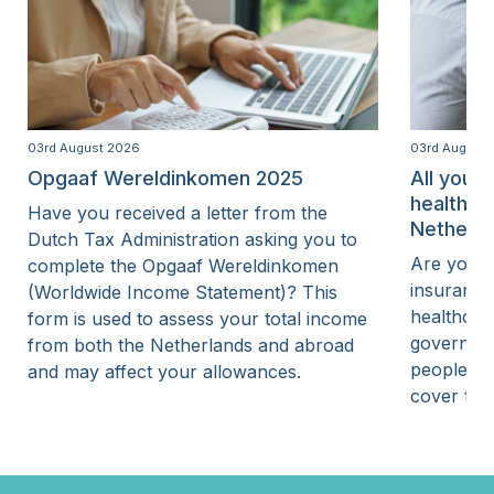
03rd August 2026
03rd August
Opgaaf Wereldinkomen 2025
All you 
healthca
Have you received a letter from the
Netherla
Dutch Tax Administration asking you to
Are you p
complete the Opgaaf Wereldinkomen
insurance
(Worldwide Income Statement)? This
healthcar
form is used to assess your total income
governmen
from both the Netherlands and abroad
people wi
and may affect your allowances.
cover thei