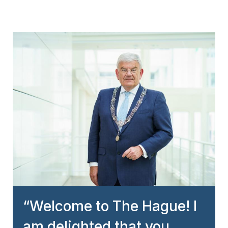
Welcome to The Hague! I
am delighted that you