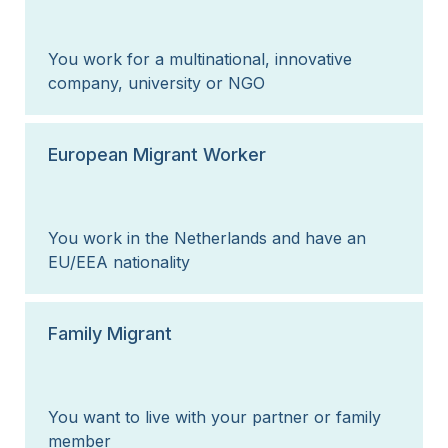
You work for a multinational, innovative
company, university or NGO
European Migrant Worker
You work in the Netherlands and have an
EU/EEA nationality
Family Migrant
You want to live with your partner or family
member