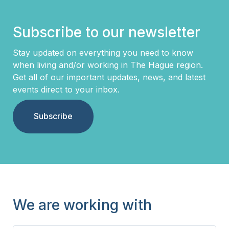
Subscribe to our newsletter
Stay updated on everything you need to know
when living and/or working in The Hague region.
Get all of our important updates, news, and latest
events direct to your inbox.
Subscribe
We are working with