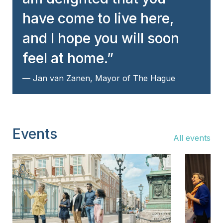
have come to live here,
and I hope you will soon
feel at home.
Jan van Zanen, Mayor of The Hague
Events
All events