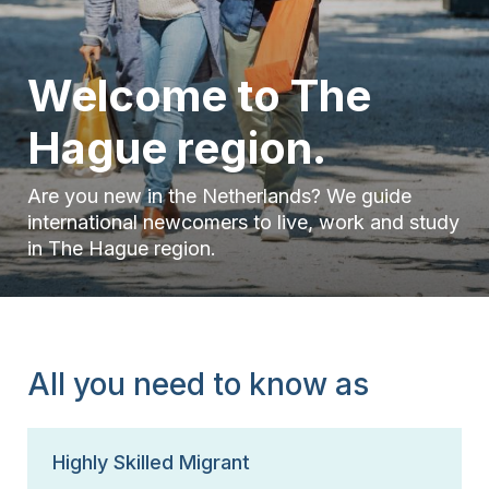
15 Years
Welcome to The
Hague region.
Are you new in the Netherlands? We guide
international newcomers to live, work and study
in The Hague region.
All you need to know as
Highly Skilled Migrant