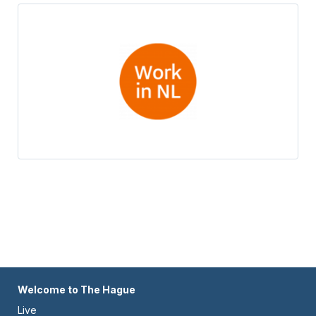
Footer
Welcome to The Hague
Live