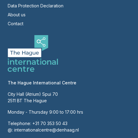
Right
Data Protection Declaration
About us
Contact
The Hague International Centre
City Hall (Atrium) Spui 70
2511 BT The Hague
Monday - Thursday 9:00 to 17:00 hrs
Telephone:
+31 70 353 50 43
@:
internationalcentre@denhaag.nl