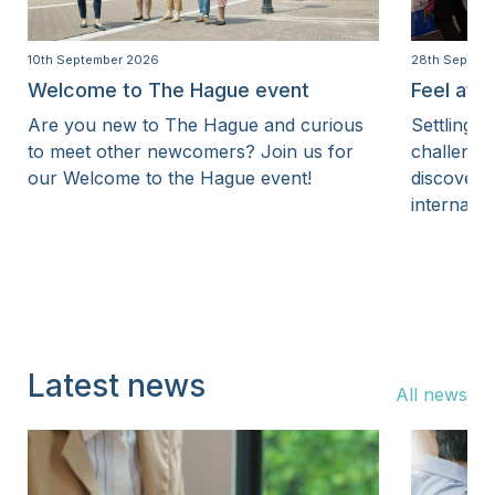
10th September 2026
28th Septem
Welcome to The Hague event
Feel at 
Are you new to The Hague and curious
Settling i
to meet other newcomers? Join us for
challenge
our Welcome to the Hague event!
discover 
internatio
Latest news
All news