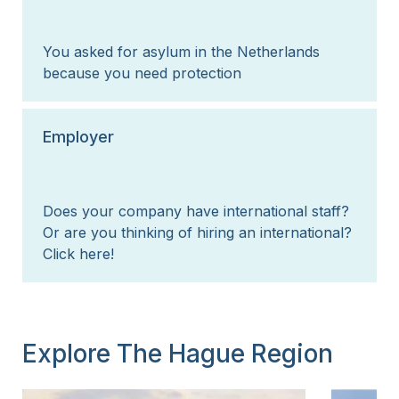
You asked for asylum in the Netherlands
because you need protection
Employer
Does your company have international staff?
Or are you thinking of hiring an international?
Click here!
Explore The Hague Region