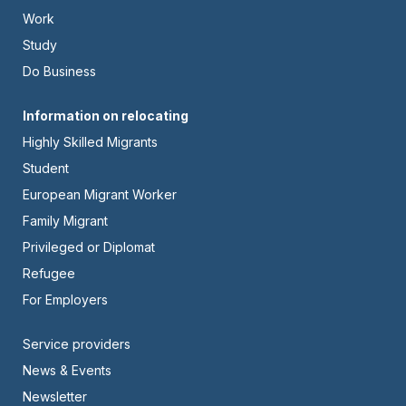
-
Work
Left
Study
Do Business
Footer
Information on relocating
Highly Skilled Migrants
-
Student
Center
European Migrant Worker
Family Migrant
Privileged or Diplomat
Refugee
For Employers
Footer
Service providers
News & Events
-
Newsletter