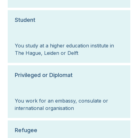
Student
You study at a higher education institute in
The Hague, Leiden or Delft
Privileged or Diplomat
You work for an embassy, consulate or
international organisation
Refugee