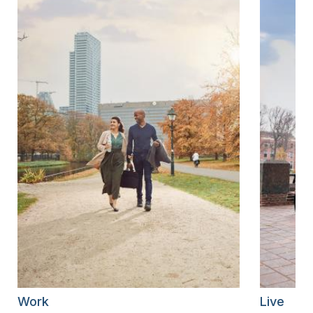
Work
Live