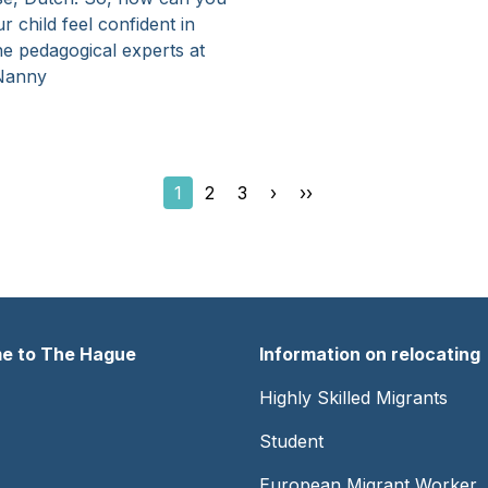
r child feel confident in
e pedagogical experts at
Nanny
Current
1
Page
2
Page
3
Next
›
Last
››
page
page
page
e to The Hague
Information on relocating
er
Footer
Highly Skilled Migrants
-
Student
Center
European Migrant Worker