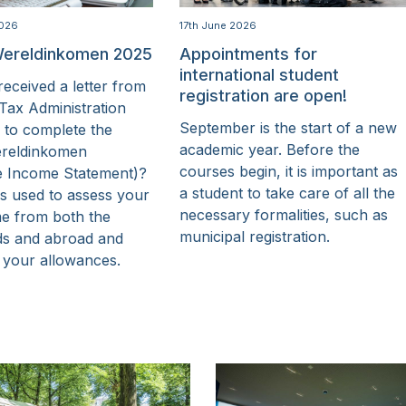
2026
17th June 2026
ereldinkomen 2025
Appointments for
international student
eceived a letter from
registration are open!
Tax Administration
September is the start of a new
 to complete the
academic year. Before the
reldinkomen
courses begin, it is important as
e Income Statement)?
a student to take care of all the
is used to assess your
necessary formalities, such as
me from both the
municipal registration.
ds and abroad and
 your allowances.