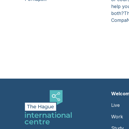
help you
both?Th
Compa
Pagination
Welcom
Foot
Live
-
Work
Left
Study