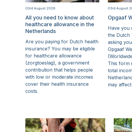
15 Years
03rd August 2026
03rd August 
All you need to know about
Opgaaf W
healthcare allowance in the
Have you r
Netherlands
the Dutch 
Are you paying for Dutch health
asking you
insurance? You may be eligible
Opgaaf We
for healthcare allowance
(Worldwid
(zorgtoeslag), a government
This form 
contribution that helps people
total inco
with low or moderate incomes
Netherlan
cover their health insurance
may affect
costs.