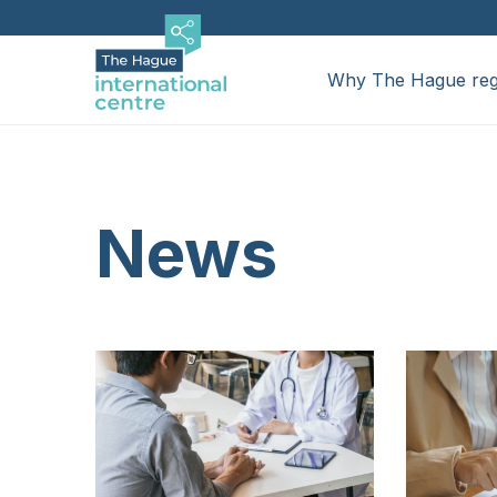
Skip
Hoofdnavigatie
to
Mega
main
Why The Hague reg
content
Menu
Mega
Why The Hague region
Relocating
Menu
News
Businesses
News
Events
Service providers