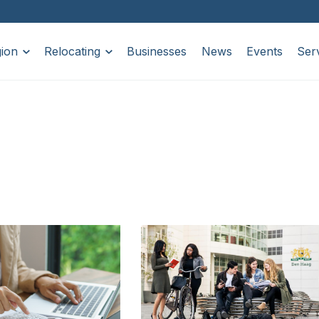
ion
Relocating
Businesses
News
Events
Ser