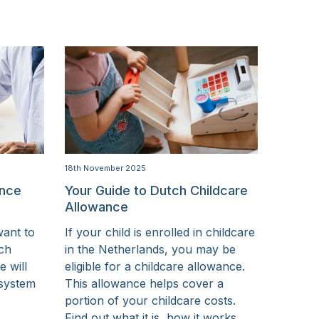
18th November 2025
ance
Your Guide to Dutch Childcare
Allowance
want to
If your child is enrolled in childcare
tch
in the Netherlands, you may be
e will
eligible for a childcare allowance.
 system
This allowance helps cover a
portion of your childcare costs.
Find out what it is, how it works,