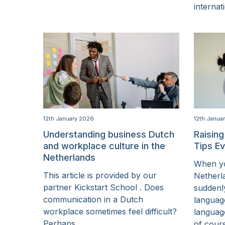
internat
12th January 2026
12th Janua
Understanding business Dutch
Raising
and workplace culture in the
Tips E
Netherlands
When yo
This article is provided by our
Netherl
partner Kickstart School . Does
suddenl
communication in a Dutch
language
workplace sometimes feel difficult?
languag
Perhaps...
of cour