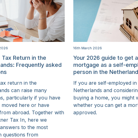
 2026
16th March 2026
 Tax Return in the
Your 2026 guide to get 
lands: Frequently asked
mortgage as a self-emp
ons
person in the Netherlan
 tax return in the
If you are self-employed in
ands can raise many
Netherlands and consideri
s, particularly if you have
buying a home, you might
y moved here or have
whether you can get a mor
from abroad. Together with
approved.
tner Tax In, here we
 answers to the most
 questions from