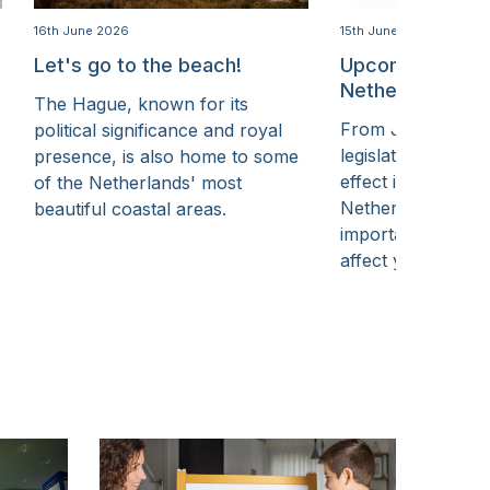
16th June 2026
15th June 2026
Let's go to the beach!
Upcoming chang
Netherlands in 
The Hague, known for its
From July, some 
political significance and royal
legislative chang
presence, is also home to some
effect in The Hag
of the Netherlands' most
Netherlands. Her
beautiful coastal areas.
important change
affect you.