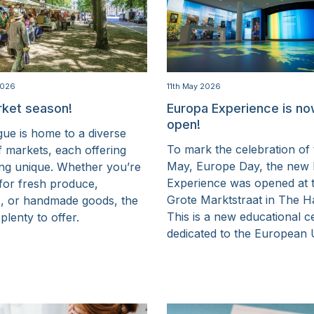
2026
11th May 2026
rket season!
Europa Experience is n
open!
ue is home to a diverse
To mark the celebration of 
f markets, each offering
May, Europe Day, the new
ng unique. Whether you’re
Experience was opened at 
 for fresh produce,
Grote Marktstraat in The H
s, or handmade goods, the
This is a new educational c
 plenty to offer.
dedicated to the European 