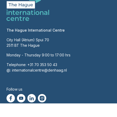
The Hague International Centre
City Hall (Atrium) Spui 70
2511 BT The Hague
Monday - Thursday 9:00 to 17:00 hrs
Telephone:
+31 70 353 50 43
@:
internationalcentre@denhaag.nl
About us
Contact
Hoofdnavigatie
Follow us
Newsletter
High contrast