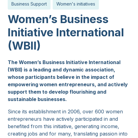
Business Support
Women's initiatives
15 Years
Women’s Business
Initiative International
(WBII)
The Women’s Business Initiative International
(WBII) is a leading and dynamic association,
whose participants believe in the impact of
empowering women entrepreneurs, and actively
support them to develop flourishing and
sustainable businesses.
Since its establishment in 2006, over 600 women
entrepreneurs have actively participated in and
benefited from this initiative, generating income,
creating jobs and for many, translating passion into