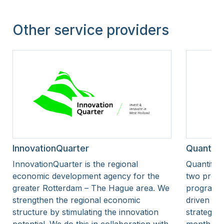
Other service providers
InnovationQuarter
Quantify
InnovationQuarter is the regional
Quantify 
economic development agency for the
two progr
greater Rotterdam – The Hague area. We
programme
strengthen the regional economic
driven as
structure by stimulating the innovation
strategic 