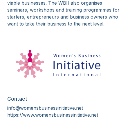
viable businesses. The WBII also organises
seminars, workshops and training programmes for
starters, entrepreneurs and business owners who
want to take their business to the next level.
Contact
info@womensbusinessinitiative.net
https://www.womensbusinessinitiative.net