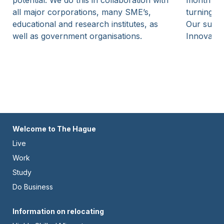
potential. We do this in collaboration with
month inv
all major corporations, many SME’s,
turning am
educational and research institutes, as
Our suppo
well as government organisations.
Innovatie
Footer
Welcome to The Hague
Live
-
Work
Left
Study
Do Business
Footer
Information on relocating