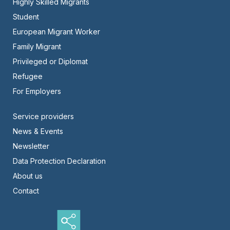
Highly Skilled Migrants
-
Student
Center
European Migrant Worker
Family Migrant
Privileged or Diplomat
Refugee
For Employers
Footer
Service providers
News & Events
-
Newsletter
Right
Data Protection Declaration
About us
Contact