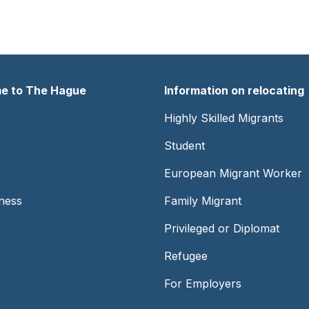
e to The Hague
Information on relocating
er
Footer
Highly Skilled Migrants
-
Student
Center
European Migrant Worker
ness
Family Migrant
Privileged or Diplomat
Refugee
For Employers