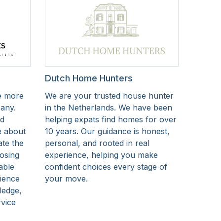
Dutch Home Hunters
e more
We are your trusted house hunter
pany.
in the Netherlands. We have been
nd
helping expats find homes for over
e about
10 years. Our guidance is honest,
ate the
personal, and rooted in real
osing
experience, helping you make
able
confident choices every stage of
rience
your move.
ledge,
rvice