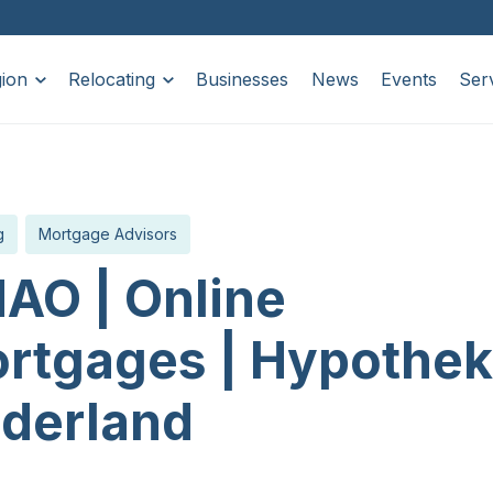
ion
Relocating
Businesses
News
Events
Ser
g
Mortgage Advisors
AO | Online
rtgages | Hypothe
derland