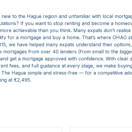
 new to the Hague region and unfamiliar with local mortga
ulations? If you want to stop renting and become a homeow
more achievable than you think. Many expats don’t realise
lify for a mortgage and buy a home. That’s where OHAO st
015, we have helped many expats understand their options
 mortgages from over 40 lenders (from small to the bigge
 and get a mortgage approved with confidence. With clear a
rent fees, and full guidance at every stage, we make buyin
 The Hague simple and stress-free — for a competitive adv
ting at €2,495.