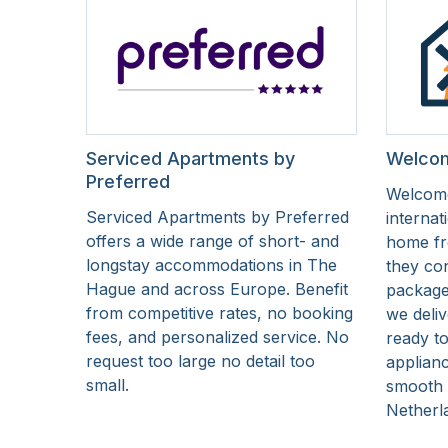
Serviced Apartments by
Welcom
Preferred
Welcome
Serviced Apartments by Preferred
internat
offers a wide range of short- and
home fr
longstay accommodations in The
they co
Hague and across Europe. Benefit
package 
from competitive rates, no booking
we deliv
fees, and personalized service. No
ready to
request too large no detail too
applianc
small.
smooth s
Netherl