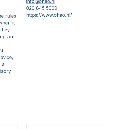
info@ohao.nl
020 845 5909
https://www.ohao.nl/
ge rules
ner, it
 they
eps in.
,
st
dvice,
g a
isory