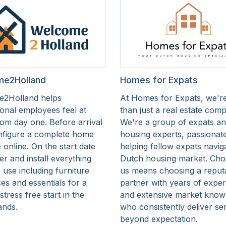
e2Holland
Homes for Expats
2Holland helps
At Homes for Expats, we'r
ional employees feel at
than just a real estate com
om day one. Before arrival
We're a group of expats a
nfigure a complete home
housing experts, passionat
online. On the start date
helping fellow expats navig
er and install everything
Dutch housing market. Cho
 use including furniture
us means choosing a reput
es and essentials for a
partner with years of expe
tress free start in the
and extensive market know
ands.
who consistently deliver se
beyond expectation.