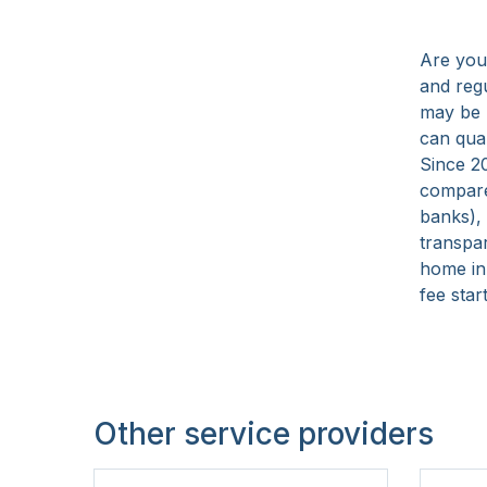
15 Years
Are you
and reg
may be 
can qua
Since 2
compare
banks),
transpa
home in
fee star
Other service providers