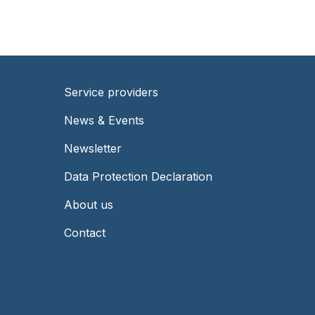
Service providers
Footer
News & Events
-
Newsletter
Right
Data Protection Declaration
About us
Contact