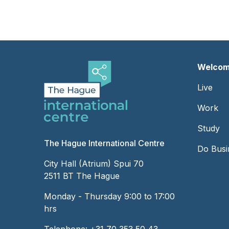
Welcom
Foot
Live
-
Work
Left
Study
The Hague International Centre
Do Busi
City Hall (Atrium) Spui 70
2511 BT The Hague
Monday - Thursday 9:00 to 17:00
hrs