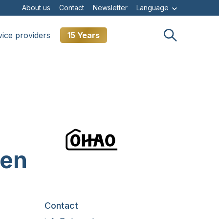
About us
Contact
Newsletter
Language
vice providers
15 Years
ken
Contact