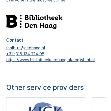
Everyone is the most welcome!
15 Years
Contact
taalhuis@denhaag.nl
+31 (0)6 134 714 08
https://www.bibliotheekdenhaag.nl/english.html
Other service providers