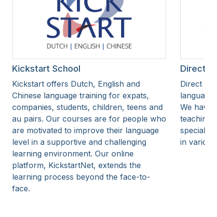
Kickstart School
Direct Du
Kickstart offers Dutch, English and
Direct Dut
Chinese language training for expats,
language 
companies, students, children, teens and
We have o
au pairs. Our courses are for people who
teaching 
are motivated to improve their language
specialise
level in a supportive and challenging
in various
learning environment. Our online
platform, KickstartNet, extends the
learning process beyond the face-to-
face.