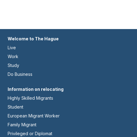
Footer
Welcome to The Hague
Live
-
Work
Left
Study
Do Business
Footer
Information on relocating
Highly Skilled Migrants
-
Student
Center
European Migrant Worker
Family Migrant
Privileged or Diplomat