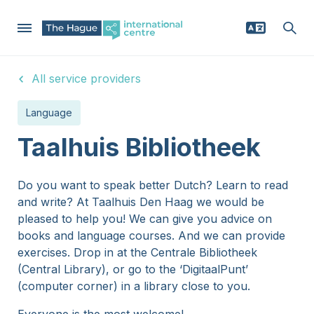
Skip
All service providers
to
Mega
main
Why The Hague region
Language
content
Menu
Relocating
Taalhuis Bibliotheek
Businesses
Do you want to speak better Dutch? Learn to read
and write? At Taalhuis Den Haag we would be
News
pleased to help you! We can give you advice on
books and language courses. And we can provide
exercises. Drop in at the Centrale Bibliotheek
Events
(Central Library), or go to the ‘DigitaalPunt’
(computer corner) in a library close to you.
Service providers