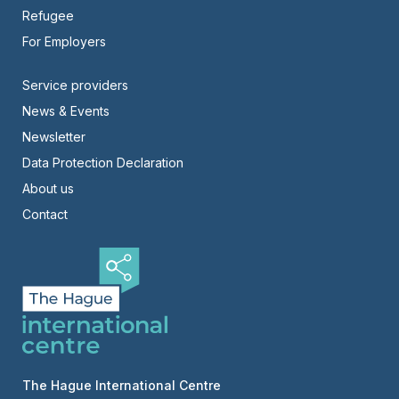
Refugee
For Employers
Footer
Service providers
News & Events
-
Newsletter
Right
Data Protection Declaration
About us
Contact
The Hague International Centre