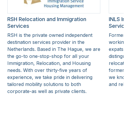
RSH Relocation and Immigration
INLS Imm
Services
Services
RSH is the private owned independent
Former I
destination services provider in the
working a
Netherlands. Based in The Hague, we are
expats in 
the go-to one-stop-shop for all your
distinguis
Immigration, Relocation, and Housing
relocatio
needs. With over thirty-five years of
former IN
experience, we take pride in delivering
we know t
tailored mobility solutions to both
and reloc
corporate-as well as private clients.