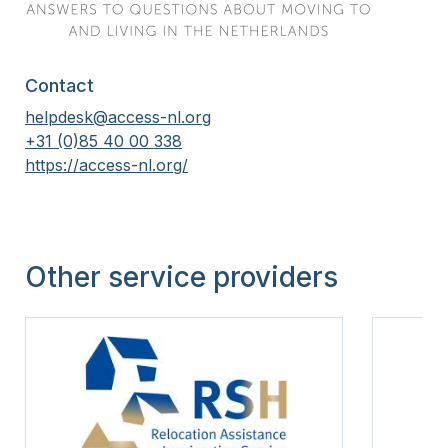
Contact
helpdesk@access-nl.org
+31 (0)85 40 00 338
https://access-nl.org/
Other service providers