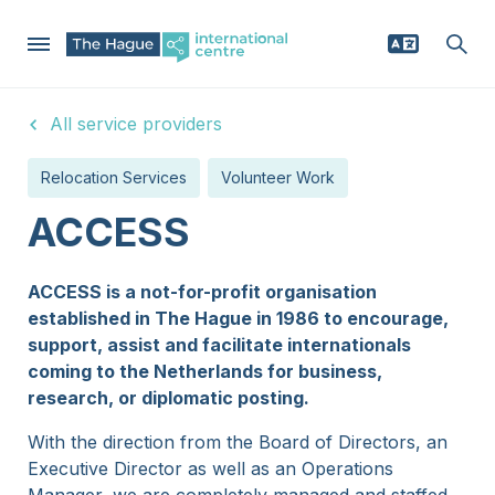
Skip
All service providers
to
Mega
main
Why The Hague region
Relocation Services
Volunteer Work
content
Menu
Relocating
ACCESS
Businesses
ACCESS is a not-for-profit organisation
established in The Hague in 1986 to encourage,
News
support, assist and facilitate internationals
coming to the Netherlands for business,
research, or diplomatic posting.
Events
With the direction from the Board of Directors, an
Executive Director as well as an Operations
Service providers