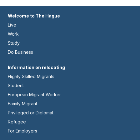
Footer
Welcome to The Hague
Live
-
Work
Left
Study
Do Business
Footer
Information on relocating
Highly Skilled Migrants
-
Student
Center
European Migrant Worker
Family Migrant
Privileged or Diplomat
Refugee
For Employers