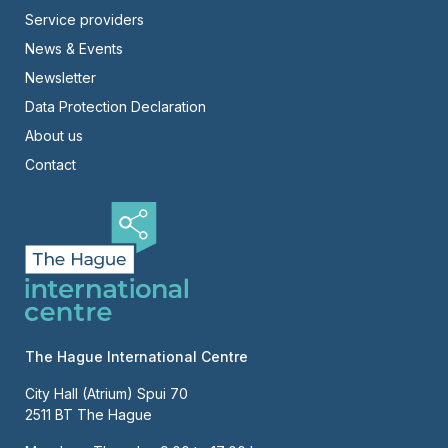
Footer
Service providers
News & Events
-
Newsletter
Right
Data Protection Declaration
About us
Contact
The Hague International Centre
City Hall (Atrium) Spui 70
2511 BT The Hague