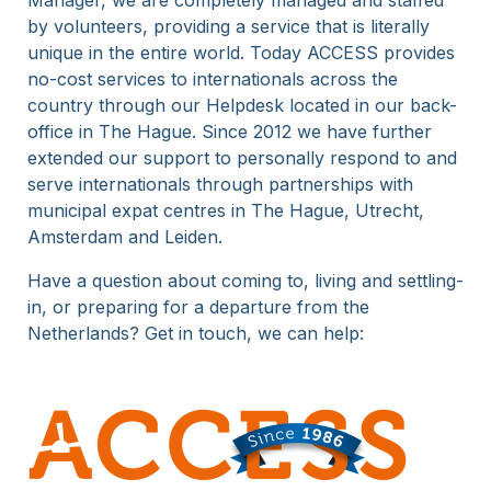
Manager, we are completely managed and staffed
by volunteers, providing a service that is literally
15 Years
unique in the entire world. Today ACCESS provides
no-cost services to internationals across the
country through our Helpdesk located in our back-
office in The Hague. Since 2012 we have further
extended our support to personally respond to and
serve internationals through partnerships with
municipal expat centres in The Hague, Utrecht,
Amsterdam and Leiden.
Have a question about coming to, living and settling-
in, or preparing for a departure from the
Netherlands? Get in touch, we can help: