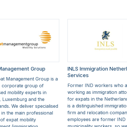
Management Group
INLS Immigration Nether
Services
at Management Group is a
Former IND workers who 
 corporate group of
working as immigration att
ed mobility experts in
for expats in the Netherlan
, Luxemburg and the
is a distinguished immigrati
nds. We deliver specialised
firm and relocation compan
 in the main professional
employees are former IND
of expat mobility
municipality workers, so 
ent (immigration,