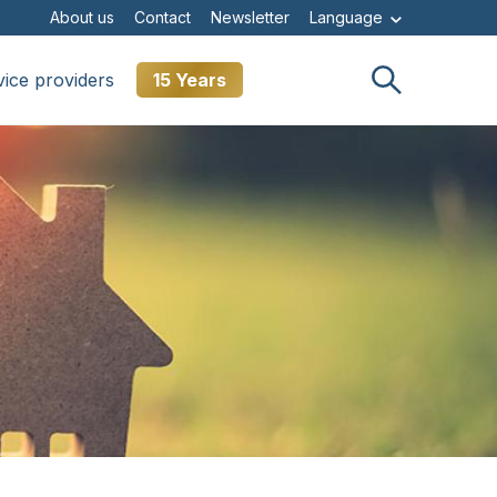
About us
Contact
Newsletter
Language
vice providers
15 Years