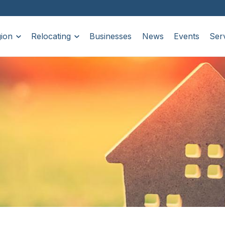
ion
Relocating
Businesses
News
Events
Ser