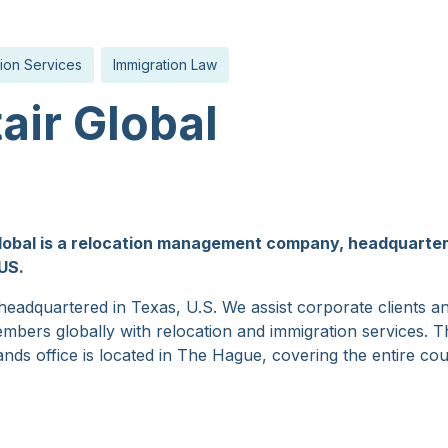
ion Services
Immigration Law
tair Global
Global is a relocation management company, headquarter
US.
eadquartered in Texas, U.S. We assist corporate clients an
mbers globally with relocation and immigration services. T
nds office is located in The Hague, covering the entire cou