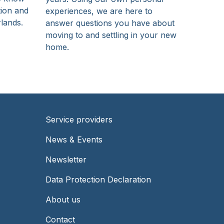
tion and
experiences, we are here to
rlands.
answer questions you have about
moving to and settling in your new
home.
Service providers
Footer
News & Events
-
Newsletter
Right
Data Protection Declaration
About us
Contact