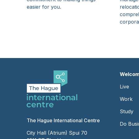
easier for you.
relocati
compreh
corporat
Welcom
Foot
Live
-
Work
Left
Study
The Hague International Centre
Do Busi
City Hall (Atrium) Spui 70