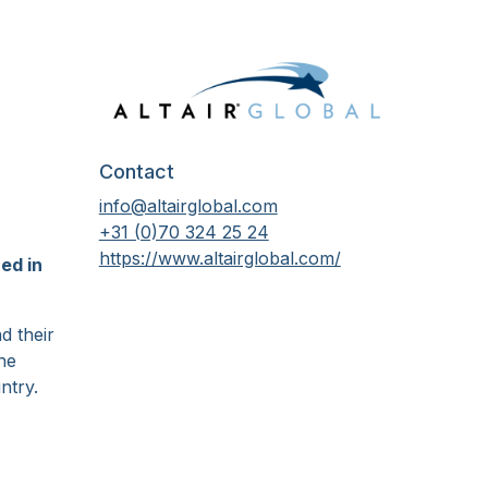
Contact
info@altairglobal.com
+31 (0)70 324 25 24
https://www.altairglobal.com/
ed in
d their
he
ntry.