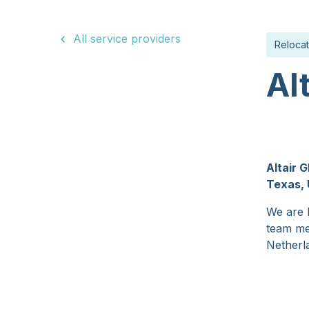
15 Years
All service providers
Relocat
Al
Altair 
Texas, 
We are h
team me
Netherla