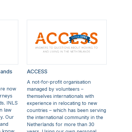
lands
ACCESS
A not-for-profit organisation
are now
managed by volunteers –
orneys
themselves internationals with
ds. INLS
experience in relocating to new
on law
countries – which has been serving
y. Our
the international community in the
 and
Netherlands for more than 30
we know
years. Using our own personal