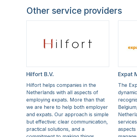
Other service providers
Hilfort B.V.
Expat 
Hilfort helps companies in the
The Exp
Netherlands with all aspects of
dynamic
employing expats. More than that
recognis
we are here to help both employer
Belgium
and expats. Our approach is simple
Netherla
but effective: clear communication,
services
practical solutions, and a
aspects 
commitment to making things
managem