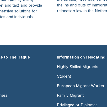
the ins and outs of immigra
on and tax) and provide
relocation law in the Nethe
ensive solutions for
es and individuals.
e to The Hague
Information on relocating
er
Footer
Highly Skilled Migrants
-
Student
Center
European Migrant Worker
ness
Family Migrant
Privileged or Diplomat