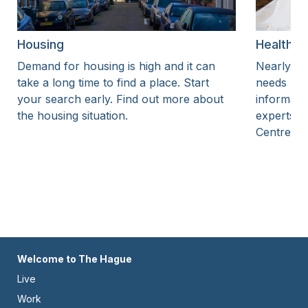
Housing
Health i
Demand for housing is high and it can
Nearly ev
take a long time to find a place. Start
needs heal
your search early. Find out more about
informati
the housing situation.
experts a
Centre.
Footer
Welcome to The Hague
Live
-
Work