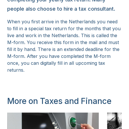
people also choose to hire a tax consultant.
When you first arrive in the Netherlands you need
to fill in a special tax return for the months that you
live and work in the Netherlands. This is called the
M-form. You receive this form in the mail and must
fill it by hand. There is an extended deadline for the
M-form. After you have completed the M-form
once, you can digitally fill in all upcoming tax
returns.
More on Taxes and Finance