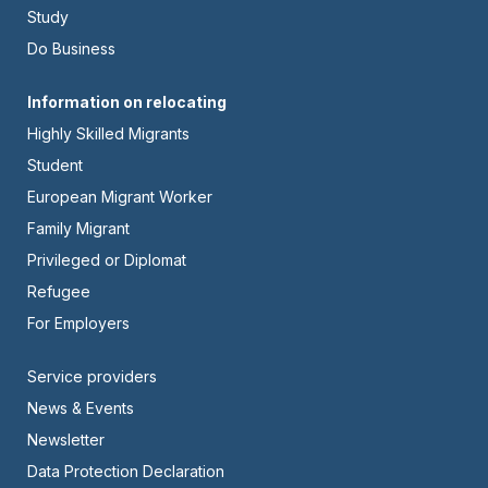
Left
Study
Do Business
Footer
Information on relocating
Highly Skilled Migrants
-
Student
Center
European Migrant Worker
Family Migrant
Privileged or Diplomat
Refugee
For Employers
Footer
Service providers
News & Events
-
Newsletter
Right
Data Protection Declaration