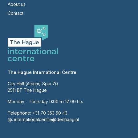
About us
Contact
The Hague International Centre
City Hall (Atrium) Spui 70
2511 BT The Hague
Monday - Thursday 9:00 to 17:00 hrs
Telephone:
+31 70 353 50 43
@:
internationalcentre@denhaag.nl
About us
Contact