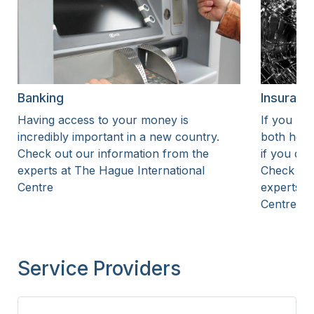
Banking
Insuranc
Having access to your money is
If you liv
incredibly important in a new country.
both heal
Check out our information from the
if you dr
experts at The Hague International
Check out
Centre
experts a
Centre
Service Providers