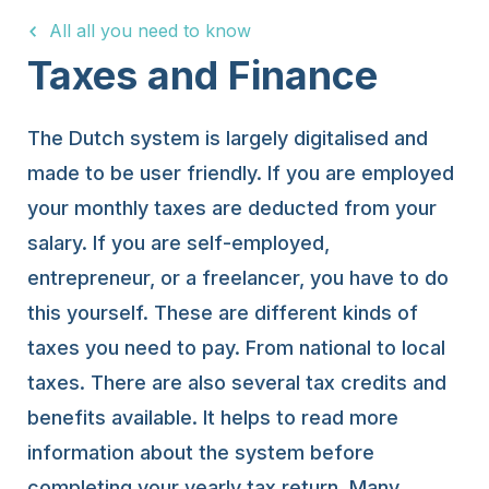
All all you need to know
15 Years
Taxes and Finance
The Dutch system is largely digitalised and
made to be user friendly. If you are employed
your monthly taxes are deducted from your
salary. If you are self-employed,
entrepreneur, or a freelancer, you have to do
this yourself. These are different kinds of
taxes you need to pay. From national to local
taxes. There are also several tax credits and
benefits available. It helps to read more
information about the system before
completing your yearly tax return. Many