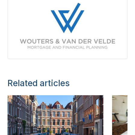
Related articles