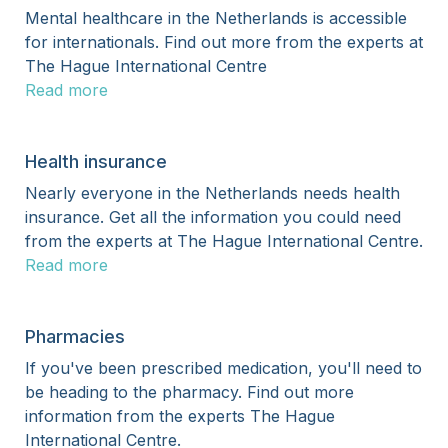
Mental healthcare in the Netherlands is accessible
for internationals. Find out more from the experts at
The Hague International Centre
Read more
Health insurance
Nearly everyone in the Netherlands needs health
insurance. Get all the information you could need
from the experts at The Hague International Centre.
Read more
Pharmacies
If you've been prescribed medication, you'll need to
be heading to the pharmacy. Find out more
information from the experts The Hague
International Centre.