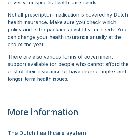
cover your specific health care needs.
Not all prescription medication is covered by Dutch
health insurance. Make sure you check which
policy and extra packages best fit your needs. You
can change your health insurance anually at the
end of the year.
There are also various forms of government
support available for people who cannot afford the
cost of their insurance or have more complex and
longer-term health issues.
More information
The Dutch healthcare system