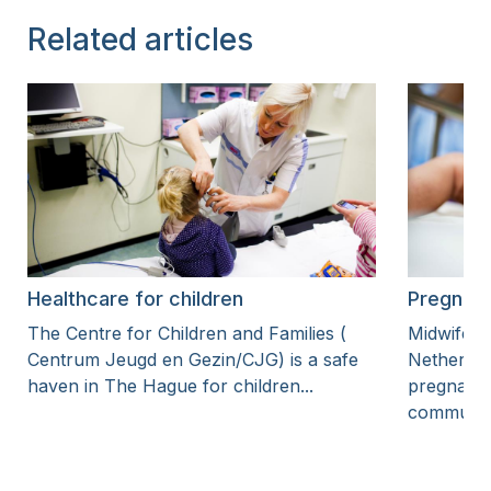
Related articles
Healthcare for children
Pregnanc
The Centre for Children and Families (
Midwifery
Centrum Jeugd en Gezin/CJG) is a safe
Netherlan
haven in The Hague for children...
pregnanci
community