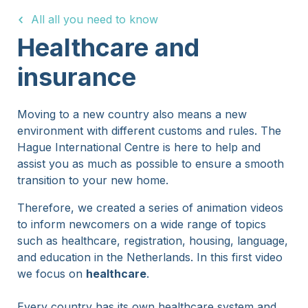
All all you need to know
15 Years
Healthcare and
insurance
Moving to a new country also means a new
environment with different customs and rules. The
Hague International Centre is here to help and
assist you as much as possible to ensure a smooth
transition to your new home.
Therefore, we created a series of animation videos
to inform newcomers on a wide range of topics
such as healthcare, registration, housing, language,
and education in the Netherlands. In this first video
we focus on
healthcare
.
Every country has its own healthcare system and