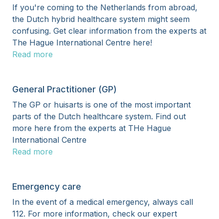
If you're coming to the Netherlands from abroad,
the Dutch hybrid healthcare system might seem
confusing. Get clear information from the experts at
The Hague International Centre here!
Read more
General Practitioner (GP)
The GP or huisarts is one of the most important
parts of the Dutch healthcare system. Find out
more here from the experts at THe Hague
International Centre
Read more
Emergency care
In the event of a medical emergency, always call
112. For more information, check our expert