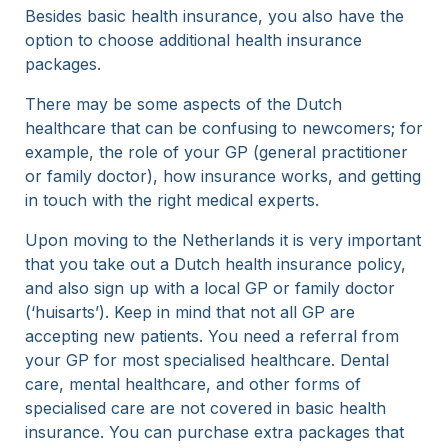
Besides basic health insurance, you also have the
option to choose additional health insurance
packages.
There may be some aspects of the Dutch
healthcare that can be confusing to newcomers; for
example, the role of your GP (general practitioner
or family doctor), how insurance works, and getting
in touch with the right medical experts.
Upon moving to the Netherlands it is very important
that you take out a Dutch health insurance policy,
and also sign up with a local GP or family doctor
(‘huisarts’). Keep in mind that not all GP are
accepting new patients. You need a referral from
your GP for most specialised healthcare. Dental
care, mental healthcare, and other forms of
specialised care are not covered in basic health
insurance. You can purchase extra packages that