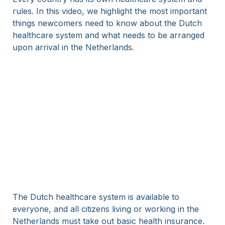
rules. In this video, we highlight the most important
things newcomers need to know about the Dutch
healthcare system and what needs to be arranged
upon arrival in the Netherlands.
The Dutch healthcare system is available to
everyone, and all citizens living or working in the
Netherlands must take out basic health insurance.