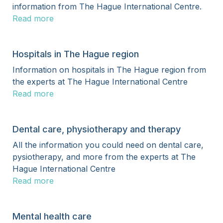
information from The Hague International Centre.
Read more
Hospitals in The Hague region
Information on hospitals in The Hague region from
the experts at The Hague International Centre
Read more
Dental care, physiotherapy and therapy
All the information you could need on dental care,
pysiotherapy, and more from the experts at The
Hague International Centre
Read more
Mental health care