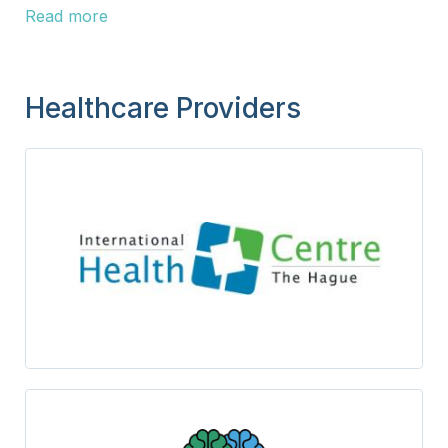
Read more
Healthcare Providers