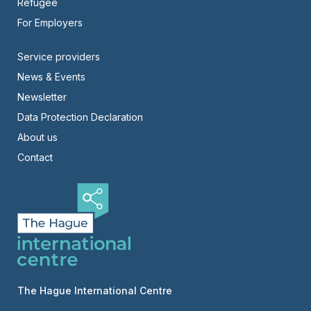
Refugee
For Employers
Footer
Service providers
News & Events
-
Newsletter
Right
Data Protection Declaration
About us
Contact
The Hague International Centre