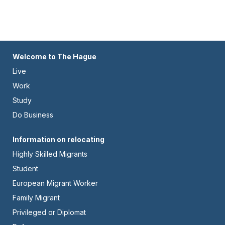
Footer
Welcome to The Hague
Live
-
Work
Left
Study
Do Business
Footer
Information on relocating
Highly Skilled Migrants
-
Student
Center
European Migrant Worker
Family Migrant
Privileged or Diplomat