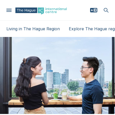
Skip
Living in The Hague Region
Explore The Hague reg
to
Mega
main
Why The Hague region
content
Menu
Relocating
Businesses
News
Events
Service providers