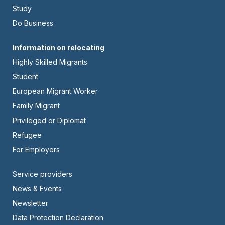
Left
Study
Do Business
Footer
Information on relocating
Highly Skilled Migrants
-
Student
Center
European Migrant Worker
Family Migrant
Privileged or Diplomat
Refugee
For Employers
Footer
Service providers
News & Events
-
Newsletter
Right
Data Protection Declaration