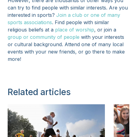
However, there are thousands of other ways you
can try to find people with similar interests. Are you
interested in sports?
Join a club or one of many
sports associations
. Find people with similar
religious beliefs at a
place of worship
, or join a
group or community of people
with your interests
or cultural background. Attend one of many local
events with your new friends, or go there to make
more!
Related articles