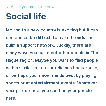
All all you need to know
15 Years
Social life
Moving to a new country is exciting but it can
sometimes be difficult to make friends and
build a support network. Luckily, there are
many ways you can meet other people in The
Hague region. Maybe you want to find people
with a similar cultural or religious background,
or perhaps you make friends best by playing
sports or at entertainment events. Whatever
your preference, you can find your people
here.