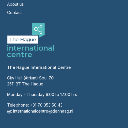
About us
Contact
The Hague International Centre
City Hall (Atrium) Spui 70
2511 BT The Hague
Monday - Thursday 9:00 to 17:00 hrs
Telephone:
+31 70 353 50 43
@:
internationalcentre@denhaag.nl