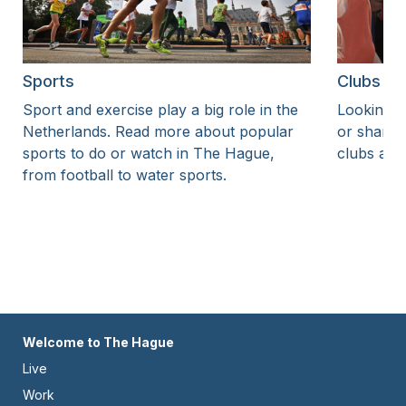
Sports
Clubs an
Sport and exercise play a big role in the
Looking to
Netherlands. Read more about popular
or share 
sports to do or watch in The Hague,
clubs and
from football to water sports.
Footer
Welcome to The Hague
Live
-
Work