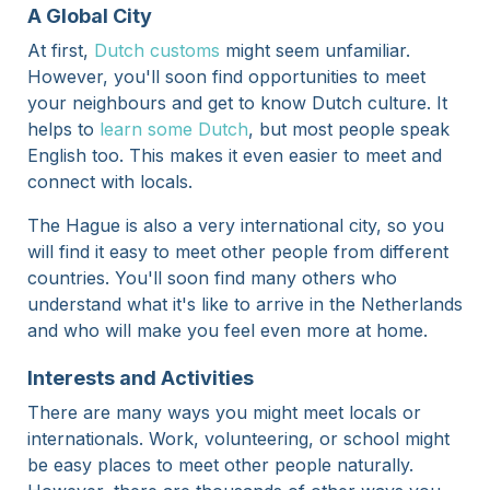
A Global City
At first,
Dutch customs
might seem unfamiliar.
However, you'll soon find opportunities to meet
your neighbours and get to know Dutch culture. It
helps to
learn some Dutch
, but most people speak
English too. This makes it even easier to meet and
connect with locals.
The Hague is also a very international city, so you
will find it easy to meet other people from different
countries. You'll soon find many others who
understand what it's like to arrive in the Netherlands
and who will make you feel even more at home.
Interests and Activities
There are many ways you might meet locals or
internationals. Work, volunteering, or school might
be easy places to meet other people naturally.