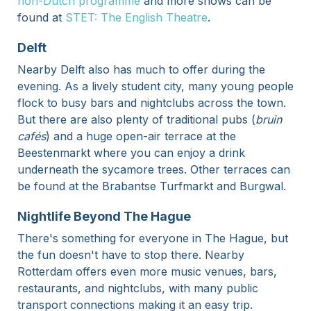
non-Dutch programme
and more shows can be
found at
STET: The English Theatre
.
Delft
Nearby Delft also has much to offer during the
evening. As a lively student city, many young people
flock to busy bars and nightclubs across the town.
But there are also plenty of traditional pubs (
bruin
cafés
) and a huge open-air terrace at the
Beestenmarkt where you can enjoy a drink
underneath the sycamore trees. Other terraces can
be found at the Brabantse Turfmarkt and Burgwal.
Nightlife Beyond The Hague
There's something for everyone in The Hague, but
the fun doesn't have to stop there. Nearby
Rotterdam offers even more music venues, bars,
restaurants, and nightclubs, with many public
transport connections making it an easy trip.