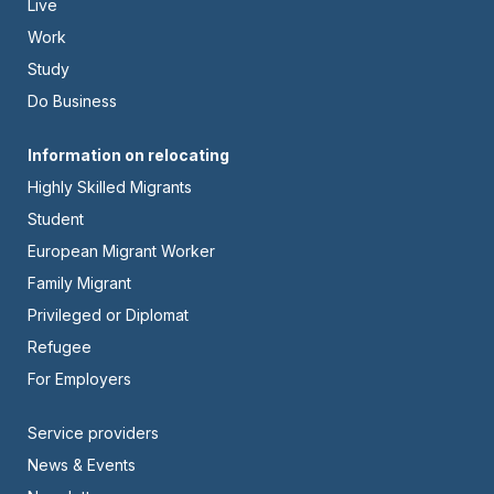
Live
-
Work
Left
Study
Do Business
Footer
Information on relocating
Highly Skilled Migrants
-
Student
Center
European Migrant Worker
Family Migrant
Privileged or Diplomat
Refugee
For Employers
Footer
Service providers
News & Events
-