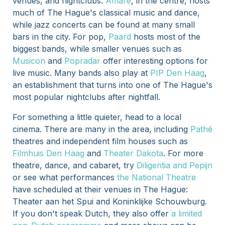
venues, and nightclubs.
Amare
, in the centre, hosts
much of The Hague's classical music and dance,
while jazz concerts can be found at many small
bars in the city. For pop,
Paard
hosts most of the
biggest bands, while smaller venues such as
Musicon
and
Popradar
offer interesting options for
live music. Many bands also play at
PIP Den Haag
,
an establishment that turns into one of The Hague's
most popular nightclubs after nightfall.
For something a little quieter, head to a local
cinema. There are many in the area, including
Pathé
theatres and independent film houses such as
Filmhuis Den Haag
and
Theater Dakota
. For more
theatre, dance, and cabaret, try
Diligentia and Pepijn
or see what performances
the National Theatre
have scheduled at their venues in The Hague:
Theater aan het Spui and Koninklijke Schouwburg.
If you don't speak Dutch, they also offer
a limited