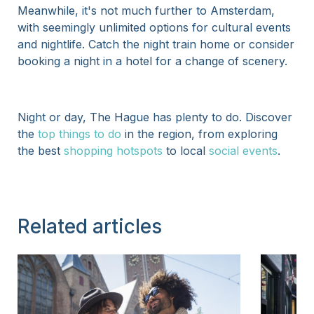
Meanwhile, it's not much further to Amsterdam,
with seemingly unlimited options for cultural events
and nightlife. Catch the night train home or consider
booking a night in a hotel for a change of scenery.
Night or day, The Hague has plenty to do. Discover
the
top things to do
in the region, from exploring
the best
shopping hotspots
to local
social events
.
Related articles