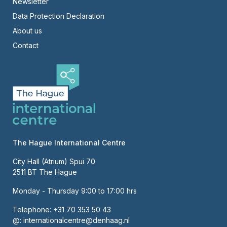
Newsletter
Right
Data Protection Declaration
About us
Contact
The Hague International Centre
City Hall (Atrium) Spui 70
2511 BT The Hague
Monday - Thursday 9:00 to 17:00 hrs
Telephone:
+31 70 353 50 43
@:
internationalcentre@denhaag.nl