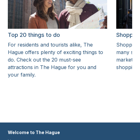
Top 20 things to do
Shoppin
For residents and tourists alike, The
Shopping 
Hague offers plenty of exciting things to
many shop
do. Check out the 20 must-see
markets. 
attractions in The Hague for you and
shopping 
your family.
Footer
Welcome to The Hague