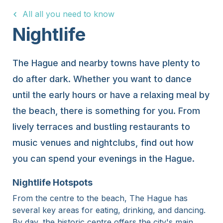
All all you need to know
15 Years
Nightlife
The Hague and nearby towns have plenty to
do after dark. Whether you want to dance
until the early hours or have a relaxing meal by
the beach, there is something for you. From
lively terraces and bustling restaurants to
music venues and nightclubs, find out how
you can spend your evenings in the Hague.
Nightlife Hotspots
From the centre to the beach, The Hague has
several key areas for eating, drinking, and dancing.
By day, the historic centre offers the city's main