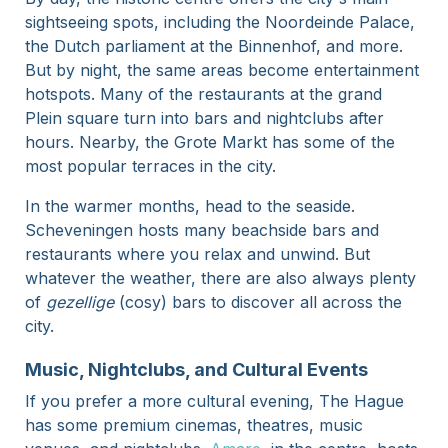
sightseeing spots, including the Noordeinde Palace,
the Dutch parliament at the Binnenhof, and more.
But by night, the same areas become entertainment
hotspots. Many of the restaurants at the grand
Plein square turn into bars and nightclubs after
hours. Nearby, the Grote Markt has some of the
most popular terraces in the city.
In the warmer months, head to the seaside.
Scheveningen hosts many beachside bars and
restaurants where you relax and unwind. But
whatever the weather, there are also always plenty
of
gezellige
(cosy) bars to discover all across the
city.
Music, Nightclubs, and Cultural Events
If you prefer a more cultural evening, The Hague
has some premium cinemas, theatres, music