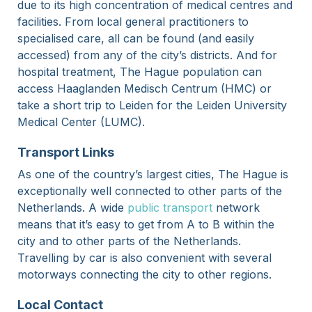
due to its high concentration of medical centres and
facilities. From local general practitioners to
specialised care, all can be found (and easily
accessed) from any of the city’s districts. And for
hospital treatment, The Hague population can
access Haaglanden Medisch Centrum (HMC) or
take a short trip to Leiden for the Leiden University
Medical Center (LUMC).
Transport Links
As one of the country’s largest cities, The Hague is
exceptionally well connected to other parts of the
Netherlands. A wide
public transport
network
means that it’s easy to get from A to B within the
city and to other parts of the Netherlands.
Travelling by car is also convenient with several
motorways connecting the city to other regions.
Local Contact