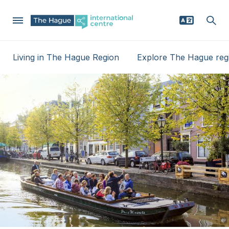
Skip
Living in The Hague Region
Explore The Hague reg
to
Mega
main
Why The Hague region
content
Menu
Relocating
Businesses
News
Events
Service providers