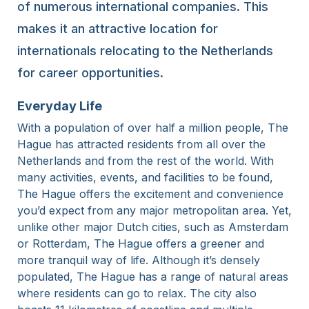
of numerous international companies. This
makes it an attractive location for
internationals relocating to the Netherlands
for career opportunities.
Everyday Life
With a population of over half a million people, The
Hague has attracted residents from all over the
Netherlands and from the rest of the world. With
many activities, events, and facilities to be found,
The Hague offers the excitement and convenience
you’d expect from any major metropolitan area. Yet,
unlike other major Dutch cities, such as Amsterdam
or Rotterdam, The Hague offers a greener and
more tranquil way of life. Although it’s densely
populated, The Hague has a range of natural areas
where residents can go to relax. The city also