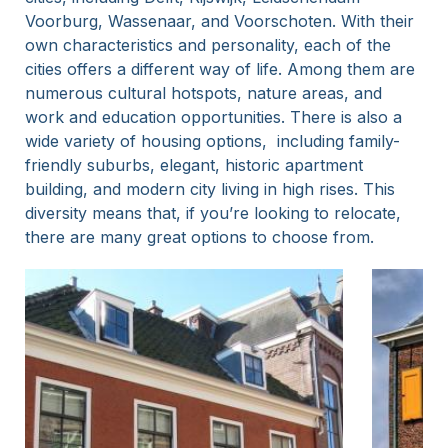
Voorburg, Wassenaar, and Voorschoten. With their
own characteristics and personality, each of the
cities offers a different way of life. Among them are
numerous cultural hotspots, nature areas, and
work and education opportunities. There is also a
wide variety of housing options, including family-
friendly suburbs, elegant, historic apartment
building, and modern city living in high rises. This
diversity means that, if you’re looking to relocate,
there are many great options to choose from.