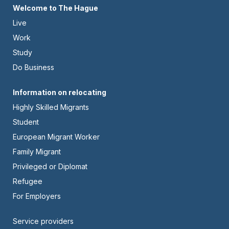
Footer
Welcome to The Hague
Live
-
Work
Left
Study
Do Business
Footer
Information on relocating
Highly Skilled Migrants
-
Student
Center
European Migrant Worker
Family Migrant
Privileged or Diplomat
Refugee
For Employers
Footer
Service providers