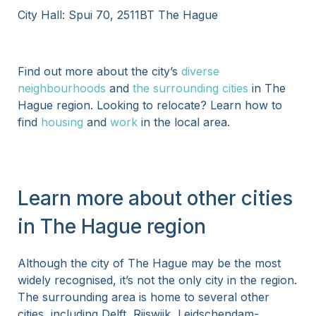
City Hall: Spui 70, 2511BT The Hague
Find out more about the city’s
diverse
neighbourhoods
and
the surrounding cities
in The
Hague region. Looking to relocate? Learn how to
find
housing
and
work
in the local area.
Learn more about other cities
in The Hague region
Although the city of The Hague may be the most
widely recognised, it’s not the only city in the region.
The surrounding area is home to several other
cities, including Delft, Rijswijk, Leidschendam-