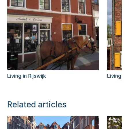
Living in Rijswijk
Living i
Related articles