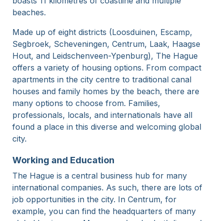
boasts 11 kilometres of coastline and multiple
beaches.
Made up of eight districts (Loosduinen, Escamp,
Segbroek, Scheveningen, Centrum, Laak, Haagse
Hout, and Leidschenveen-Ypenburg), The Hague
offers a variety of housing options. From compact
apartments in the city centre to traditional canal
houses and family homes by the beach, there are
many options to choose from. Families,
professionals, locals, and internationals have all
found a place in this diverse and welcoming global
city.
Working and Education
The Hague is a central business hub for many
international companies. As such, there are lots of
job opportunities in the city. In Centrum, for
example, you can find the headquarters of many