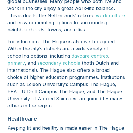
global businesses. Many people who both live and
work in the city enjoy a great work-life balance.
This is due to the Netherlands’ relaxed
work culture
and easy commuting options to surrounding
neighbourhoods, towns, and cities.
For education, The Hague is also well equipped.
Within the city’s districts are a wide variety of
schooling options, including
daycare centres
,
primary
, and
secondary schools
(both Dutch and
international). The Hague also offers a broad
choice of higher education programmes. Institutions
such as Leiden University’s Campus The Hague,
EPA TU Delft Campus The Hague, and The Hague
University of Applied Sciences, are joined by many
others in the region.
Healthcare
Keeping fit and healthy is made easier in The Hague