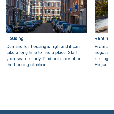
Housing
Renting
Demand for housing is high and it can
From sear
take a long time to find a place. Start
negotiatin
your search early. Find out more about
renting a
the housing situation.
Hague.