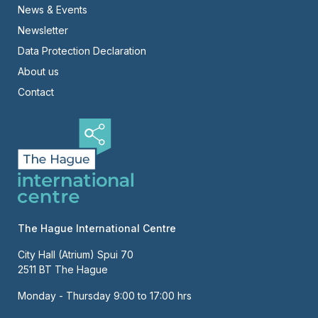
News & Events
-
Newsletter
Right
Data Protection Declaration
About us
Contact
The Hague International Centre
City Hall (Atrium) Spui 70
2511 BT The Hague
Monday - Thursday 9:00 to 17:00 hrs