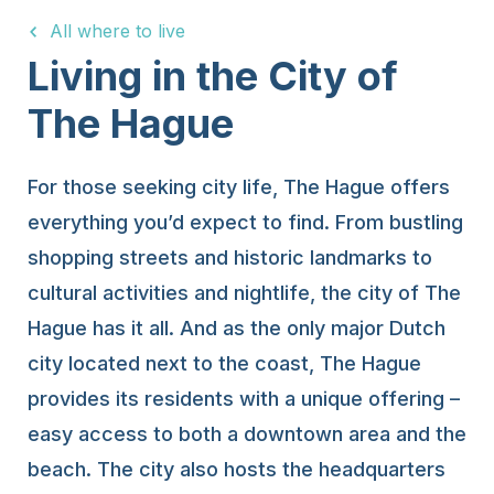
All where to live
15 Years
Living in the City of
The Hague
For those seeking city life, The Hague offers
everything you’d expect to find. From bustling
shopping streets and historic landmarks to
cultural activities and nightlife, the city of The
Hague has it all. And as the only major Dutch
city located next to the coast, The Hague
provides its residents with a unique offering –
easy access to both a downtown area and the
beach. The city also hosts the headquarters